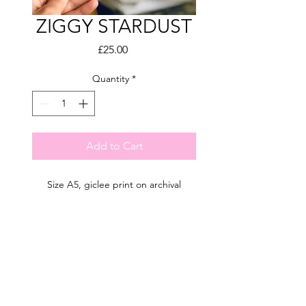
ZIGGY STARDUST
Price
£25.00
Quantity
*
Add to Cart
Size A5, giclee print on archival
paper.
Hand-drawn illustration.
Limited edition of 50.
Shipping info
Signed by the artist.
Estimated UK delivery 10-14 days
UK shipping: FREE