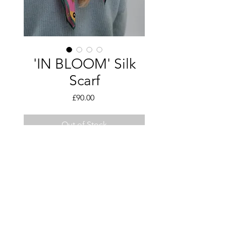
'IN BLOOM' Silk
Scarf
Price
£90.00
Out of Stock
Hand illustrated design, Made to
order
Details:
60 x 60cm
Pin Hem Finish